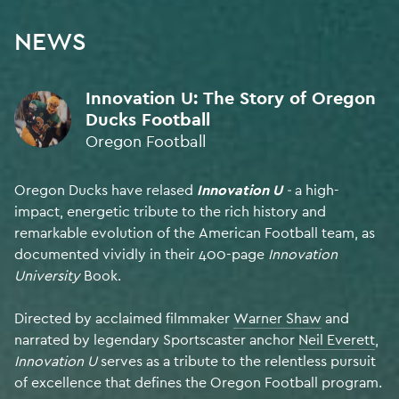
NEWS
My name is Denis Kilty. I collaborate from Ireland with a global
Innovation U: The Story of Oregon
network of creatives, composing award-winning
Ducks Football
original music + sound design for film.
Oregon Football
300+ campaigns heard by
millions of people worldwide.
BRANDS
AGENCY
AWARDS
Oregon Ducks have relased
Innovation U
-
a high-
My music is Human Made.
impact, energetic tribute to the rich history and
remarkable evolution of the American Football team, as
SOUND DESIGN
documented vividly in their 400-page
Innovation
FINALIST • Cannes Lions 2026
University
Book.
Directed by acclaimed filmmaker
Warner Shaw
and
BEST ORIGINAL MUSIC
narrated by legendary Sportscaster anchor
Neil Everett
,
FINALIST • Music & Sound Awards 2025
Innovation U
serves as a tribute to the relentless pursuit
of excellence that defines the Oregon Football program.
ORIGINAL MUSIC