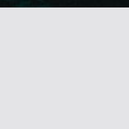
BRONZE • Lisbon Intl. Awards 2019
OUTSTANDING SOUND DESIGN
SHORTLIST • Cresta Intl. 2019
BEST ORIGINAL SOUND DESIGN
COMMENDED • ICAD 2019
BEST USE OF MUSIC
SILVER • Kinsale Sharks 2019
BEST USE OF MUSIC
BRONZE • Kinsale Sharks 2019
BEST ORIGINAL SCORE
GOLD / ICAD 2018