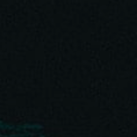
BEST NEW SOUND DESIGNER
GOLD • Kinsale Sharks 2018
BEST SOUND MIXING
SHORTLIST • Kinsale Sharks 2020
OUTSTANDING SOUND DESIGN
SHORTLIST • Cresta Intl. 2020
BEST ORIGINAL SOUND DESIGN
GOLD • Lisbon Intl. Awards 2019
BEST ORIGINAL MUSIC
SILVER • Lisbon Intl. Awards 2019
I use funds from every project to plant trees with
HomeTree
.
BEST ORIGINAL SOUND DESIGN
I have funded 3,670 trees since 2022.