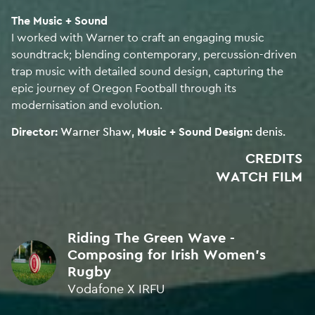
SILVER • ICAD Awards 2025
The Music + Sound
I worked with Warner to craft an engaging music
SOUND DESISN
soundtrack; blending contemporary, percussion-driven
SILVER • ICAD Awards 2025
trap music with detailed sound design, capturing the
epic journey of Oregon Football through its
modernisation and evolution.
SOUND DESIGN
BRONZE • ICAD Awards 2025
Director:
Warner Shaw
Music + Sound Design:
denis.
CREDITS
SOUND DESIGN
WATCH FILM
SILVER • ICAD Awards 2024
BEST ORIGINAL SOUND DESIGN
Riding The Green Wave -
FINALIST • Music & Sound Awards 2024
Composing for Irish Women's
Rugby
SOUND DESIGN
Vodafone X IRFU
BRONZE • ICAD Awards 2024