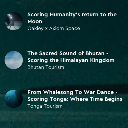
SOUND DESIGN
Scoring Humanity's return to the
BRONZE • ICAD Awards 2024
Moon
Oakley x Axiom Space
SOUND DESIGN
BRONZE • ICAD Awards 2023
The Sacred Sound of Bhutan -
SOUND DESIGN
Scoring the Himalayan Kingdom
BRONZE • Kinsale Sharks 2023
Bhutan Tourism
SOUND DESIGN
BRONZE • Kinsale Sharks 2023
From Whalesong To War Dance -
Scoring Tonga: Where Time Begins
SOUND DESIGN
Tonga Tourism
BRONZE • Kinsale Sharks 2023
SOUND DESIGN
BRONZE • Kinsale Sharks 2022