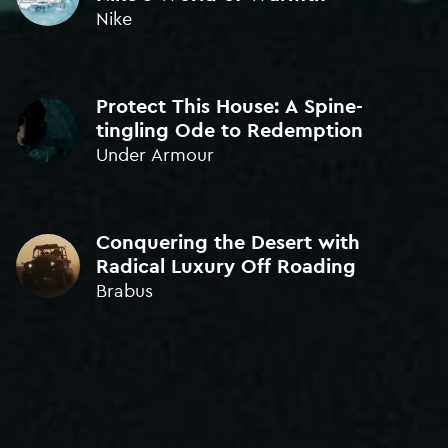
ORIGINAL MUSIC
Nike
BRONZE • ICAD 2022
WINNER
Protect This House: A Spine-
Sound Design • The One Club 'Young Guns' 2020
tingling Ode to Redemption
Under Armour
BEST NEW SCORE
GOLD • ADCE 2018
Conquering the Desert with
ORIGINAL SOUND DESIGN
Radical Luxury Off Roading
BRONZE • ICAD 2021
Brabus
BEST ORIGINAL MUSIC
BRONZE • London Intl. Awards 2019
BEST NEW COMPOSER
GOLD • Kinsale Sharks 2018