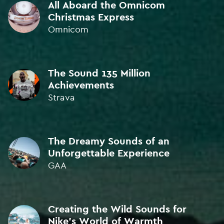
All Aboard the Omnicom
Christmas Express
Omnicom
ORIGINAL MUSIC
BRONZE • ICAD 2022
ORIGINAL MUSIC
The Sound 135 Million
BRONZE • Kinsale Sharks 2021
Achievements
Strava
ORIGINAL MUSIC
BRONZE • Kinsale Sharks 2021
The Dreamy Sounds of an
ORIGINAL MUSIC
Unforgettable Experience
BRONZE • Kinsale Sharks 2021
GAA
ORIGINAL MUSIC
SILVER • ICAD 2021
Creating the Wild Sounds for
Nike's World of Warmth