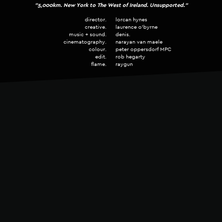
"5,000km. New York to The West of Ireland. Unsupported."
My music is Human Made.
BEST ORIGINAL MUSIC
director.
lorcan hynes
FINALIST • Music & Sound Awards 2025
creative.
laurence o'byrne
music + sound.
denis.
cinematography.
narayan van maele
ORIGINAL MUSIC
colour.
peter oppersdorf MPC
edit.
rob hegarty
SILVER • ICAD Awards 2025
flame.
raygun
SOUND DESISN
SILVER • ICAD Awards 2025
SOUND DESIGN
BRONZE • ICAD Awards 2025
SOUND DESIGN
SILVER • ICAD Awards 2024
I use funds from every project to plant trees with
HomeTree
.
BEST ORIGINAL SOUND DESIGN
I have funded 3,670 trees since 2022.
FINALIST • Music & Sound Awards 2024